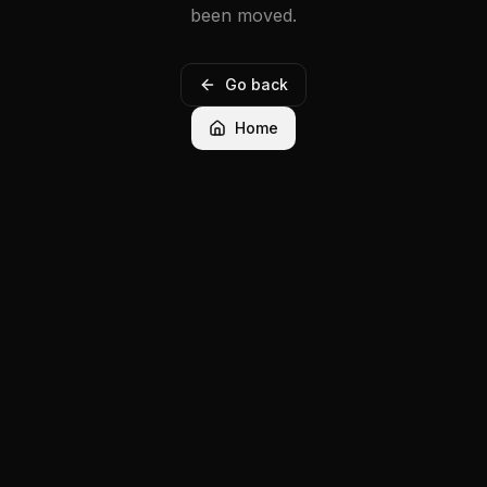
been moved.
Go back
Home