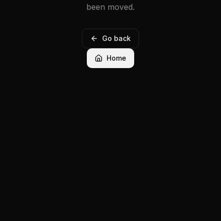
been moved.
Go back
Home