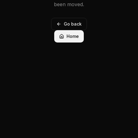
been moved.
Go back
Home