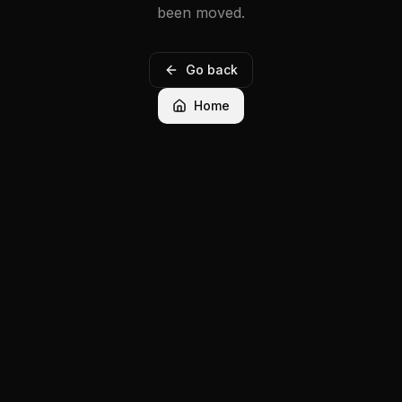
been moved.
Go back
Home