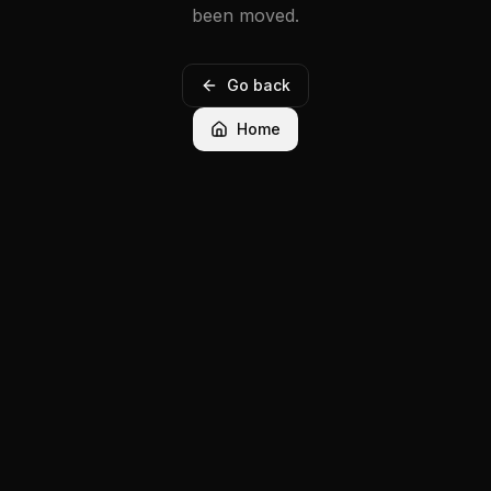
been moved.
Go back
Home