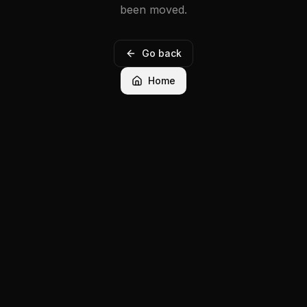
been moved.
Go back
Home