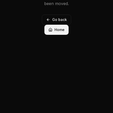
been moved.
Go back
Home