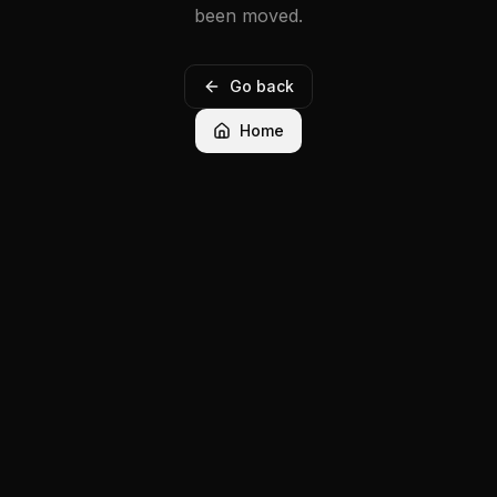
been moved.
Go back
Home