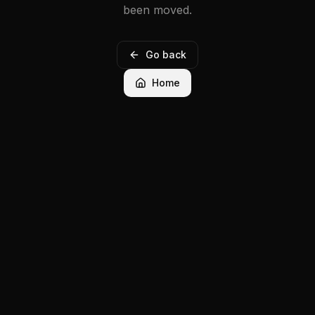
been moved.
Go back
Home