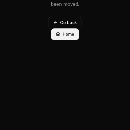
been moved.
Go back
Home