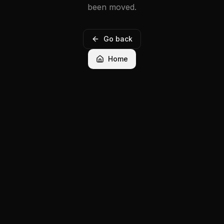
been moved.
Go back
Home