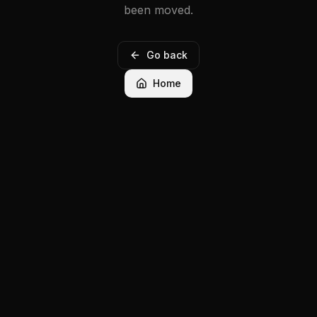
been moved.
Go back
Home